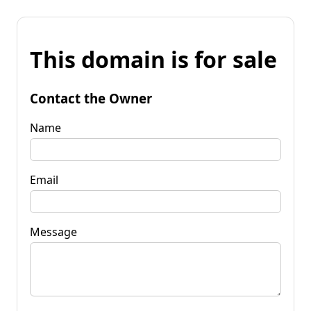
This domain is for sale
Contact the Owner
Name
Email
Message